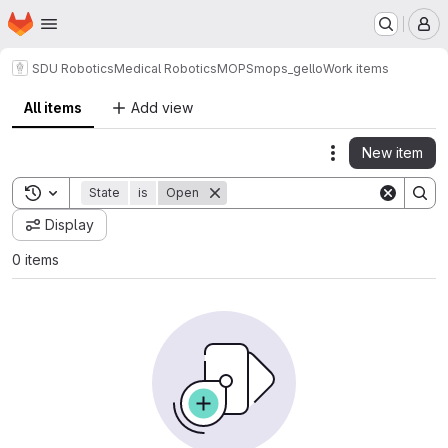
Homepage
Skip to main content
M
SDU Robotics
Medical Robotics
MOPS
mops_gello
Work items
All items
Add view
New item
Actions
Toggle search history
State
is
Open
Display
0 items