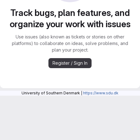
Track bugs, plan features, and
organize your work with issues
Use issues (also known as tickets or stories on other
platforms) to collaborate on ideas, solve problems, and
plan your project.
Register / Sign In
University of Southern Denmark |
https://www.sdu.dk