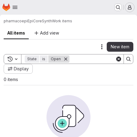
Homepage
Skip to main content
M
pharmacoepi
EpiCoreSynth
Work items
All items
Add view
New item
Actions
Toggle search history
State
is
Open
Display
0 items