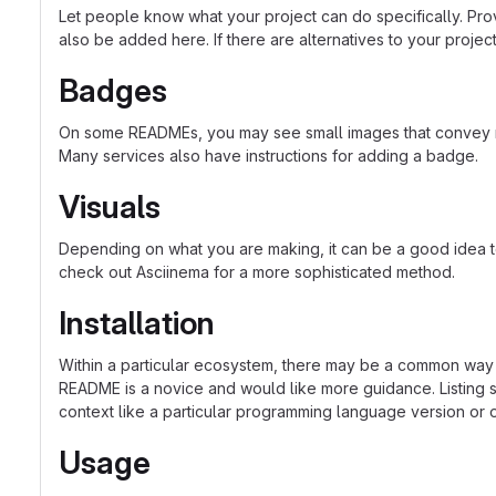
Let people know what your project can do specifically. Prov
also be added here. If there are alternatives to your project, 
Badges
On some READMEs, you may see small images that convey met
Many services also have instructions for adding a badge.
Visuals
Depending on what you are making, it can be a good idea to 
check out Asciinema for a more sophisticated method.
Installation
Within a particular ecosystem, there may be a common way o
README is a novice and would like more guidance. Listing sp
context like a particular programming language version or 
Usage