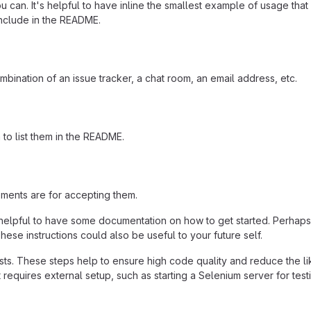
 can. It's helpful to have inline the smallest example of usage tha
include in the README.
mbination of an issue tracker, a chat room, an email address, etc.
a to list them in the README.
ements are for accepting them.
helpful to have some documentation on how to get started. Perhaps t
hese instructions could also be useful to your future self.
ts. These steps help to ensure high code quality and reduce the li
 it requires external setup, such as starting a Selenium server for test