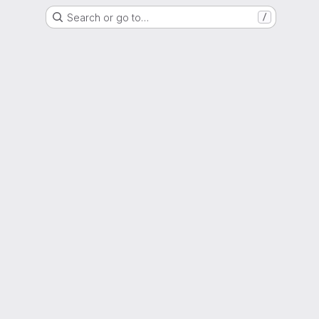
Search or go to…
/