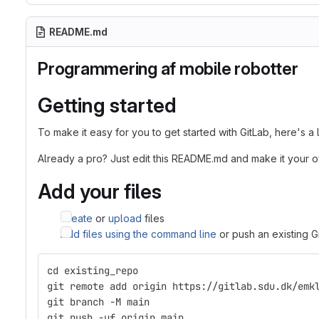
README.md
Programmering af mobile robotter
Getting started
To make it easy for you to get started with GitLab, here's a
Already a pro? Just edit this README.md and make it your 
Add your files
Create
or
upload
files
Add files using the command line
or push an existing G
cd existing_repo
git remote add origin https://gitlab.sdu.dk/emk
git branch -M main
git push -uf origin main