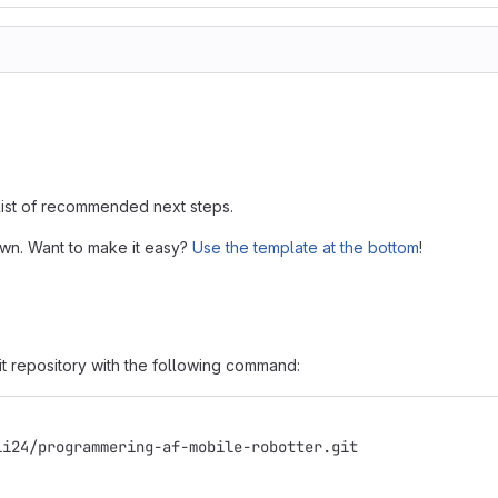
 list of recommended next steps.
own. Want to make it easy?
Use the template at the bottom
!
it repository with the following command:
li24/programmering-af-mobile-robotter.git