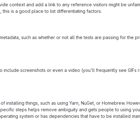
ide context and add a link to any reference visitors might be unfami
this is a good place to list differentiating factors.
adata, such as whether or not all the tests are passing for the p
include screenshots or even a video (you'll frequently see GIFs rath
f installing things, such as using Yarn, NuGet, or Homebrew. Howeve
ecific steps helps remove ambiguity and gets people to using your pr
operating system or has dependencies that have to be installed man