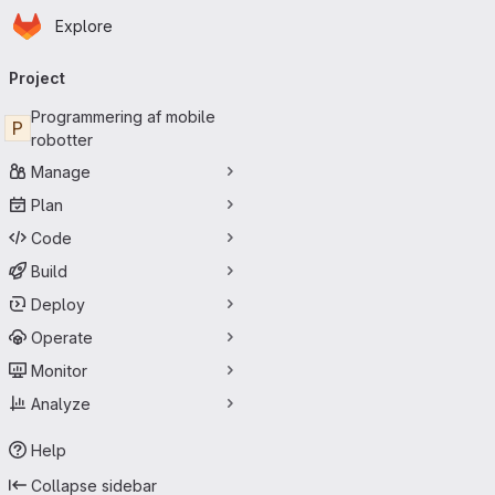
Homepage
Skip to main content
Explore
Primary navigation
Project
Programmering af mobile
P
robotter
Manage
Plan
Code
Build
Deploy
Operate
Monitor
Analyze
Help
Collapse sidebar