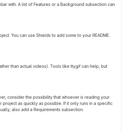
liar with. A list of Features or a Background subsection can
roject. You can use Shields to add some to your README.
er than actual videos). Tools like ttygif can help, but
r, consider the possibility that whoever is reading your
oject as quickly as possible. If it only runs in a specific
ually, also add a Requirements subsection.