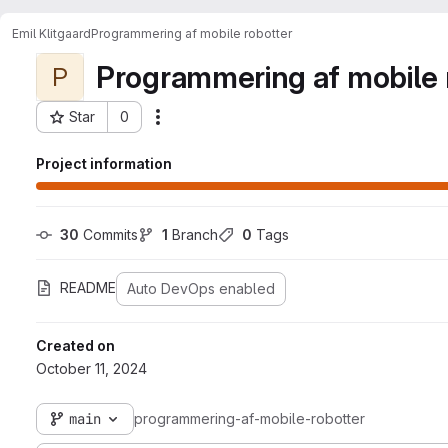
Emil Klitgaard
Programmering af mobile robotter
Programmering af mobile 
P
Star
0
Actions
Project ID: 8356
Project information
30
 Commits
1
 Branch
0
 Tags
README
Auto DevOps enabled
Created on
October 11, 2024
main
programmering-af-mobile-robotter