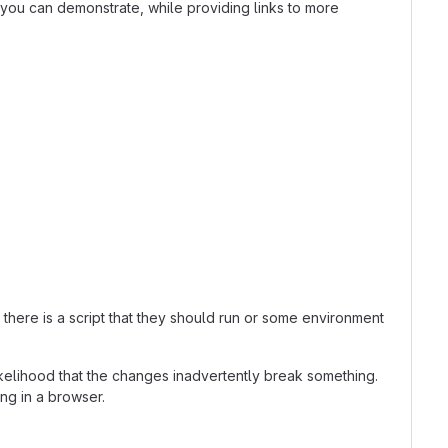
t you can demonstrate, while providing links to more
here is a script that they should run or some environment
kelihood that the changes inadvertently break something.
ing in a browser.