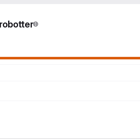
robotter