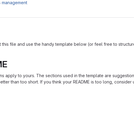
es management
is file and use the handy template below (or feel free to structure i
ME
ions apply to yours. The sections used in the template are suggestio
ter than too short. If you think your README is too long, consider u