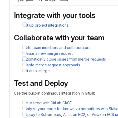
Integrate with your tools
Set up project integrations
Collaborate with your team
Invite team members and collaborators
Create a new merge request
Automatically close issues from merge requests
Enable merge request approvals
Set auto-merge
Test and Deploy
Use the built-in continuous integration in GitLab.
Get started with GitLab CI/CD
Analyze your code for known vulnerabilities with Stati
Deploy to Kubernetes, Amazon EC2, or Amazon ECS u