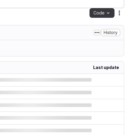
Code
Action
History
Last update