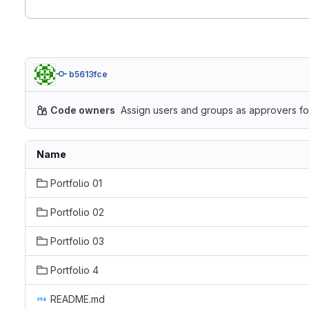
b5613fce
Code owners
Assign users and groups as approvers for
Name
Portfolio 01
Portfolio 02
Portfolio 03
Portfolio 4
README.md