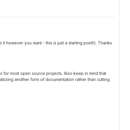
t however you want - this is just a starting point!). Thanks
ns for most open source projects. Also keep in mind that
tilizing another form of documentation rather than cutting