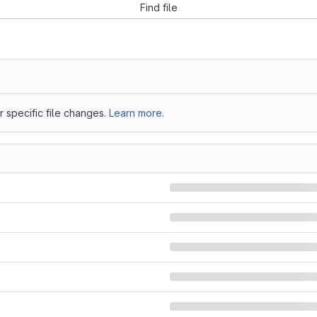
Find file
 specific file changes.
Learn more.