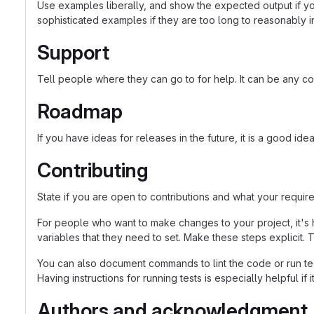
Use examples liberally, and show the expected output if you
sophisticated examples if they are too long to reasonably 
Support
Tell people where they can go to for help. It can be any co
Roadmap
If you have ideas for releases in the future, it is a good ide
Contributing
State if you are open to contributions and what your requir
For people who want to make changes to your project, it's 
variables that they need to set. Make these steps explicit. T
You can also document commands to lint the code or run tes
Having instructions for running tests is especially helpful if
Authors and acknowledgment