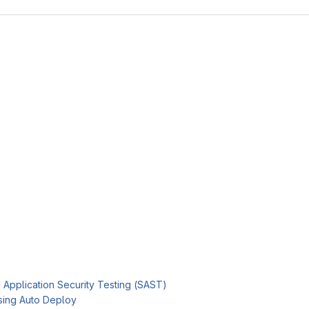
c Application Security Testing (SAST)
sing Auto Deploy