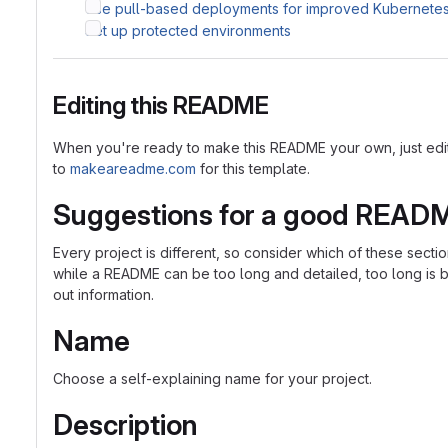
Use pull-based deployments for improved Kubernet
Set up protected environments
Editing this README
When you're ready to make this README your own, just edit th
to
makeareadme.com
for this template.
Suggestions for a good READ
Every project is different, so consider which of these sect
while a README can be too long and detailed, too long is bet
out information.
Name
Choose a self-explaining name for your project.
Description