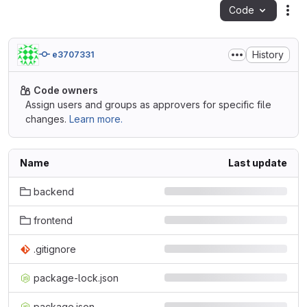
Code
Act
History
e3707331
Code owners
Assign users and groups as approvers for specific file
changes.
Learn more.
Name
Last update
backend
frontend
.gitignore
package-lock.json
package.json