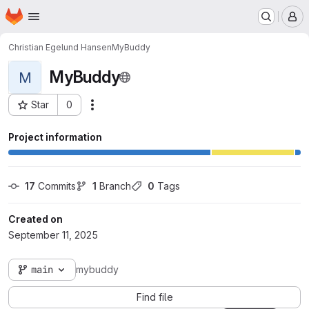
Homepage
Skip to main content
M
Christian Egelund Hansen
MyBuddy
MyBuddy
M
Star
0
Actions
Project ID: 11049
Project information
17
 Commits
1
 Branch
0
 Tags
Created on
September 11, 2025
main
mybuddy
Find file