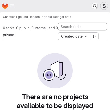
Homepage
Skip to main content
M
Christian Egelund Hansen
Fodbold_ratings
Forks
0 forks: 0 public, 0 internal, and 0
private
Created date
There are no projects
available to be displayed