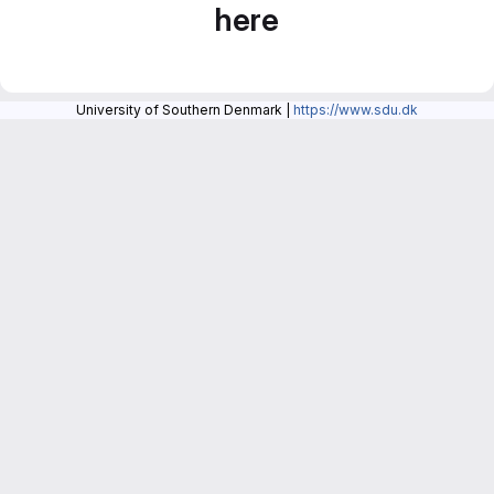
here
University of Southern Denmark |
https://www.sdu.dk